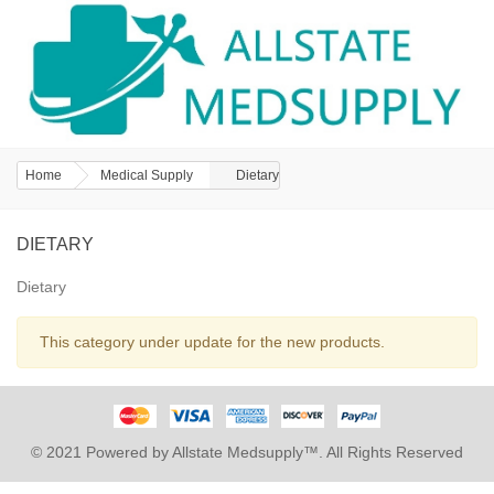
Home
Medical Supply
Dietary
DIETARY
Dietary
This category under update for the new products.
© 2021 Powered by Allstate Medsupply™. All Rights Reserved