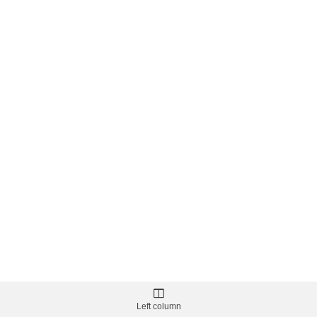
Left column