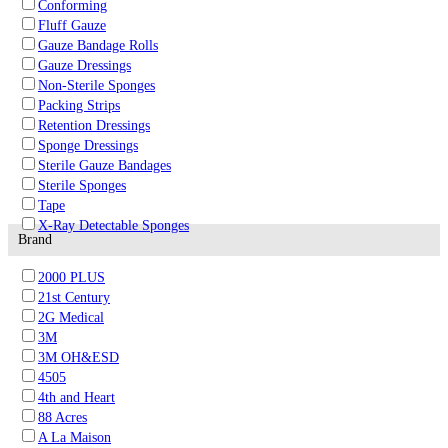
Conforming
Fluff Gauze
Gauze Bandage Rolls
Gauze Dressings
Non-Sterile Sponges
Packing Strips
Retention Dressings
Sponge Dressings
Sterile Gauze Bandages
Sterile Sponges
Tape
X-Ray Detectable Sponges
Brand
2000 PLUS
21st Century
2G Medical
3M
3M OH&ESD
4505
4th and Heart
88 Acres
A La Maison