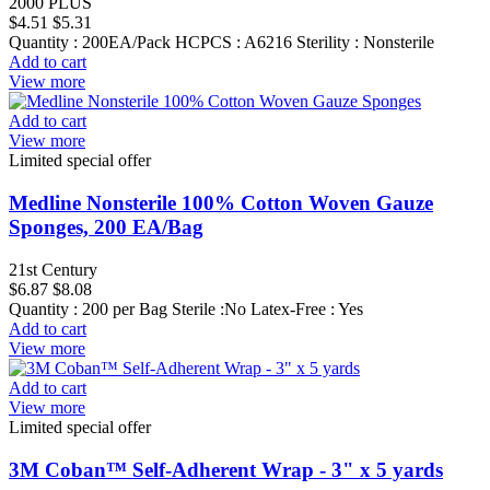
2000 PLUS
$4.51
$5.31
Quantity : 200EA/Pack HCPCS : A6216 Sterility : Nonsterile
Add to cart
View more
Add to cart
View more
Limited special offer
Medline Nonsterile 100% Cotton Woven Gauze
Sponges, 200 EA/Bag
21st Century
$6.87
$8.08
Quantity : 200 per Bag Sterile :No Latex-Free : Yes
Add to cart
View more
Add to cart
View more
Limited special offer
3M Coban™ Self-Adherent Wrap - 3" x 5 yards