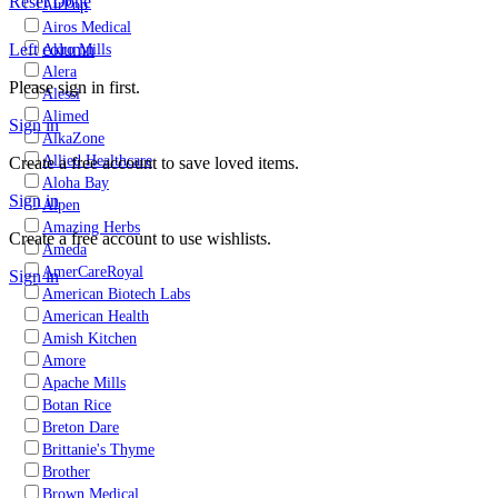
Reset
Done
AirPop
Airos Medical
Left column
Akro Mills
Alera
Please sign in first.
Alessi
Alimed
Sign in
AlkaZone
Allied Healthcare
Create a free account to save loved items.
Aloha Bay
Sign in
Alpen
Amazing Herbs
Create a free account to use wishlists.
Ameda
AmerCareRoyal
Sign in
American Biotech Labs
American Health
Amish Kitchen
Amore
Apache Mills
Botan Rice
Breton Dare
Brittanie's Thyme
Brother
Brown Medical