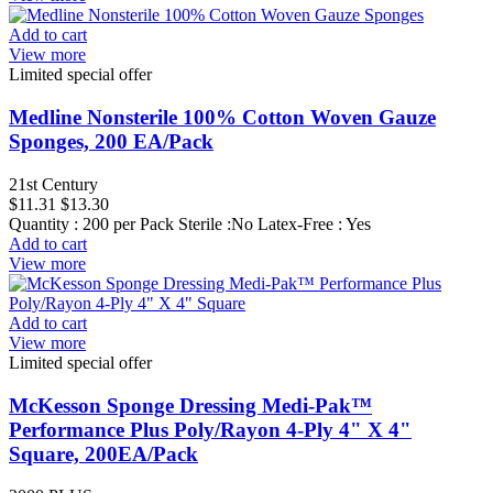
Add to cart
View more
Limited special offer
Medline Nonsterile 100% Cotton Woven Gauze
Sponges, 200 EA/Pack
21st Century
$11.31
$13.30
Quantity : 200 per Pack Sterile :No Latex-Free : Yes
Add to cart
View more
Add to cart
View more
Limited special offer
McKesson Sponge Dressing Medi-Pak™
Performance Plus Poly/Rayon 4-Ply 4" X 4"
Square, 200EA/Pack