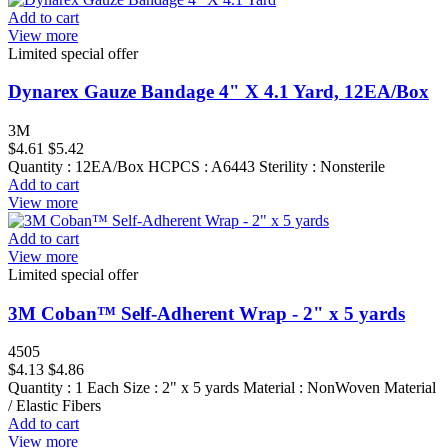
Add to cart
View more
Limited special offer
Dynarex Gauze Bandage 4" X 4.1 Yard, 12EA/Box
3M
$4.61
$5.42
Quantity : 12EA/Box HCPCS : A6443 Sterility : Nonsterile
Add to cart
View more
Add to cart
View more
Limited special offer
3M Coban™ Self-Adherent Wrap - 2" x 5 yards
4505
$4.13
$4.86
Quantity : 1 Each Size : 2" x 5 yards Material : NonWoven Material
/ Elastic Fibers
Add to cart
View more