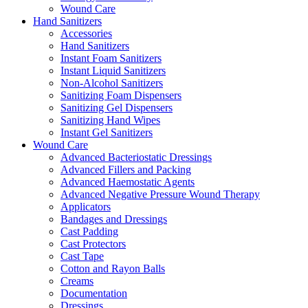
Wound Care
Hand Sanitizers
Accessories
Hand Sanitizers
Instant Foam Sanitizers
Instant Liquid Sanitizers
Non-Alcohol Sanitizers
Sanitizing Foam Dispensers
Sanitizing Gel Dispensers
Sanitizing Hand Wipes
Instant Gel Sanitizers
Wound Care
Advanced Bacteriostatic Dressings
Advanced Fillers and Packing
Advanced Haemostatic Agents
Advanced Negative Pressure Wound Therapy
Applicators
Bandages and Dressings
Cast Padding
Cast Protectors
Cast Tape
Cotton and Rayon Balls
Creams
Documentation
Dressings