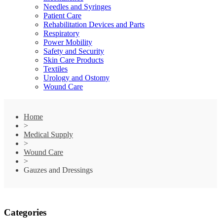
Needles and Syringes
Patient Care
Rehabilitation Devices and Parts
Respiratory
Power Mobility
Safety and Security
Skin Care Products
Textiles
Urology and Ostomy
Wound Care
Home
>
Medical Supply
>
Wound Care
>
Gauzes and Dressings
Categories