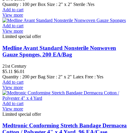
Quantity : 100 per Box Size : 2" x 2" Sterile :Yes
Add to cart
View more
Add to cart
View more
Limited special offer
Medline Avant Standard Nonsterile Nonwoven
Gauze Sponges, 200 EA/Bag
21st Century
$5.11
$6.01
Quantity : 200 per Bag Size : 2" x 2" Latex Free : Yes
Add to cart
View more
Add to cart
View more
Limited special offer
Medtronic Conforming Stretch Bandage Dermacea
Cotton / Polyester 4" x 4 Yard, 96 EA/Case