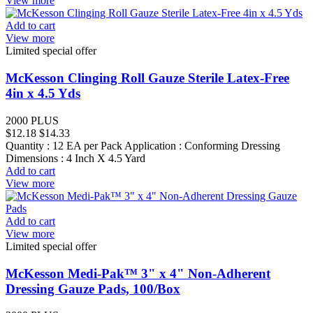
View more
Add to cart
View more
Limited special offer
McKesson Clinging Roll Gauze Sterile Latex-Free
4in x 4.5 Yds
2000 PLUS
$12.18
$14.33
Quantity : 12 EA per Pack Application : Conforming Dressing
Dimensions : 4 Inch X 4.5 Yard
Add to cart
View more
Add to cart
View more
Limited special offer
McKesson Medi-Pak™ 3" x 4" Non-Adherent
Dressing Gauze Pads, 100/Box