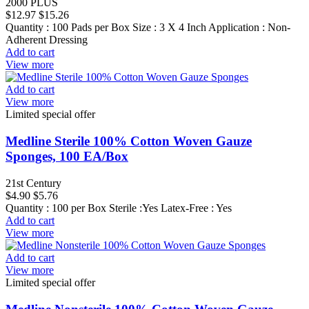
2000 PLUS
$12.97
$15.26
Quantity : 100 Pads per Box Size : 3 X 4 Inch Application : Non-
Adherent Dressing
Add to cart
View more
Add to cart
View more
Limited special offer
Medline Sterile 100% Cotton Woven Gauze
Sponges, 100 EA/Box
21st Century
$4.90
$5.76
Quantity : 100 per Box Sterile :Yes Latex-Free : Yes
Add to cart
View more
Add to cart
View more
Limited special offer