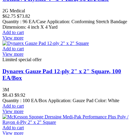
2G Medical
$62.75
$73.82
Quantity : 96 EA/Case Application: Conforming Stretch Bandage
Dimensions: 4 inch X 4 Yard
Add to cart
View more
Add to cart
View more
Limited special offer
Dynarex Gauze Pad 12-ply 2" x 2" Square, 100
EA/Box
3M
$8.43
$9.92
Quantity : 100 EA/Box Application: Gauze Pad Color: White
Add to cart
View more
Add to cart
View more