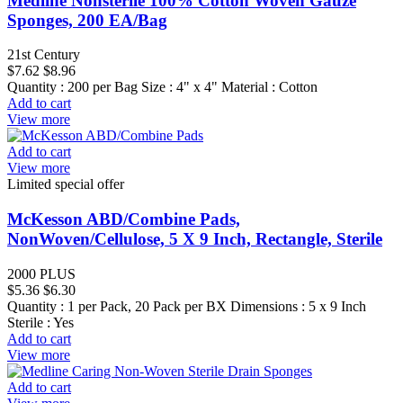
Medline Nonsterile 100% Cotton Woven Gauze
Sponges, 200 EA/Bag
21st Century
$7.62
$8.96
Quantity : 200 per Bag Size : 4" x 4" Material : Cotton
Add to cart
View more
Add to cart
View more
Limited special offer
McKesson ABD/Combine Pads,
NonWoven/Cellulose, 5 X 9 Inch, Rectangle, Sterile
2000 PLUS
$5.36
$6.30
Quantity : 1 per Pack, 20 Pack per BX Dimensions : 5 x 9 Inch
Sterile : Yes
Add to cart
View more
Add to cart