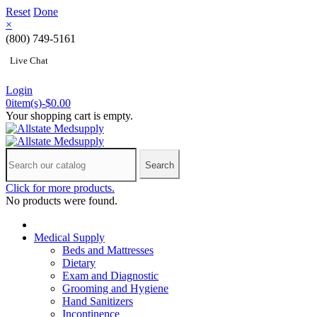
Reset
Done
×
(800) 749-5161
Live Chat
Login
0
item(s)
-
$0.00
Your shopping cart is empty.
Search
Click for more products.
No products were found.
Medical Supply
Beds and Mattresses
Dietary
Exam and Diagnostic
Grooming and Hygiene
Hand Sanitizers
Incontinence