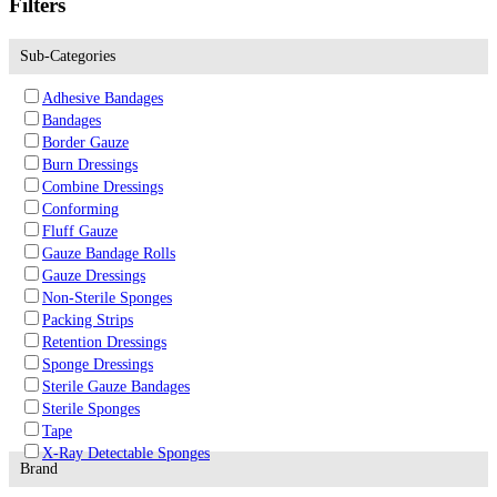
Filters
Sub-Categories
Adhesive Bandages
Bandages
Border Gauze
Burn Dressings
Combine Dressings
Conforming
Fluff Gauze
Gauze Bandage Rolls
Gauze Dressings
Non-Sterile Sponges
Packing Strips
Retention Dressings
Sponge Dressings
Sterile Gauze Bandages
Sterile Sponges
Tape
X-Ray Detectable Sponges
Brand