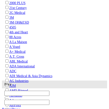
2000 PLUS
21st Century
2G Medical
3M
3M OH&ESD
4505
4th and Heart
88 Acres
A La Maison
A Vogel
A+ Medical
A.T. Cross
ABL Medical
ADA International
ADC
ADI Medical & Asia Dynamics
AG Industries
Price
AJM
AMD Ritmed
Advantus
-
Advocate
AirFoxx