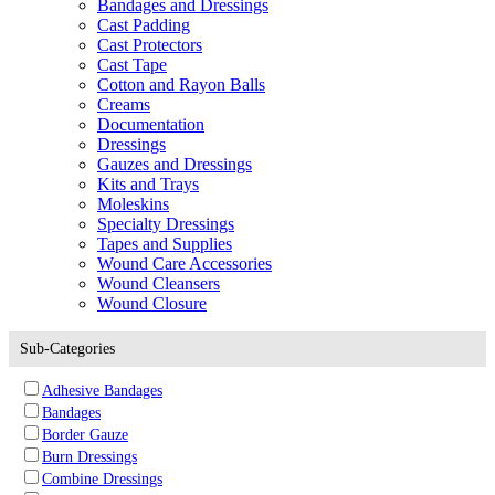
Bandages and Dressings
Cast Padding
Cast Protectors
Cast Tape
Cotton and Rayon Balls
Creams
Documentation
Dressings
Gauzes and Dressings
Kits and Trays
Moleskins
Specialty Dressings
Tapes and Supplies
Wound Care Accessories
Wound Cleansers
Wound Closure
Sub-Categories
Adhesive Bandages
Bandages
Border Gauze
Burn Dressings
Combine Dressings