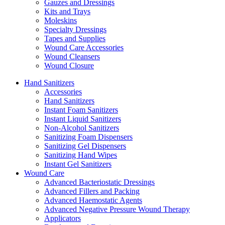
Gauzes and Dressings
Kits and Trays
Moleskins
Specialty Dressings
Tapes and Supplies
Wound Care Accessories
Wound Cleansers
Wound Closure
Hand Sanitizers
Accessories
Hand Sanitizers
Instant Foam Sanitizers
Instant Liquid Sanitizers
Non-Alcohol Sanitizers
Sanitizing Foam Dispensers
Sanitizing Gel Dispensers
Sanitizing Hand Wipes
Instant Gel Sanitizers
Wound Care
Advanced Bacteriostatic Dressings
Advanced Fillers and Packing
Advanced Haemostatic Agents
Advanced Negative Pressure Wound Therapy
Applicators