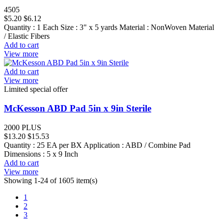
4505
$5.20
$6.12
Quantity : 1 Each Size : 3" x 5 yards Material : NonWoven Material
/ Elastic Fibers
Add to cart
View more
Add to cart
View more
Limited special offer
McKesson ABD Pad 5in x 9in Sterile
2000 PLUS
$13.20
$15.53
Quantity : 25 EA per BX Application : ABD / Combine Pad
Dimensions : 5 x 9 Inch
Add to cart
View more
Showing 1-24 of 1605 item(s)
1
2
3