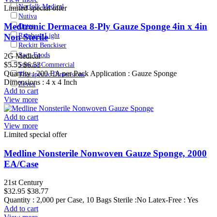
Norfolk Medical
Limited special offer
Nutiva
Medtronic Dermacea 8-Ply Gauze Sponge 4in x 4in
Ontex
Non Sterile
Rainbow Light
Reckitt Benckiser
Saco Foods
2G Medical
$5.55
$6.53
Suncast Commercial
Quantity : 200 EA per Pack Application : Gauze Sponge
Therapeutic Dimensions
Dimensions : 4 x 4 Inch
Zevex
Add to cart
View more
Add to cart
View more
Limited special offer
Medline Nonsterile Nonwoven Gauze Sponge, 2000
EA/Case
21st Century
$32.95
$38.77
Quantity : 2,000 per Case, 10 Bags Sterile :No Latex-Free : Yes
Add to cart