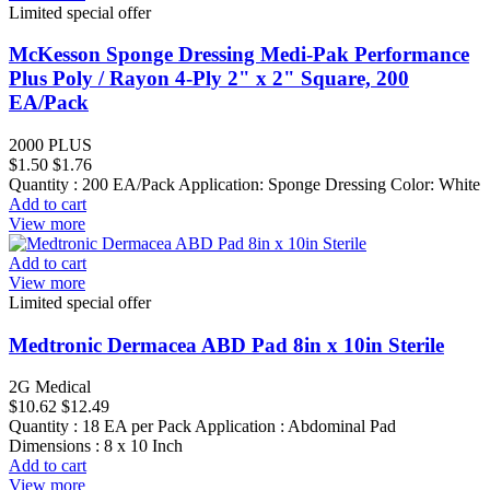
Limited special offer
McKesson Sponge Dressing Medi-Pak Performance
Plus Poly / Rayon 4-Ply 2" x 2" Square, 200
EA/Pack
2000 PLUS
$1.50
$1.76
Quantity : 200 EA/Pack Application: Sponge Dressing Color: White
Add to cart
View more
Add to cart
View more
Limited special offer
Medtronic Dermacea ABD Pad 8in x 10in Sterile
2G Medical
$10.62
$12.49
Quantity : 18 EA per Pack Application : Abdominal Pad
Dimensions : 8 x 10 Inch
Add to cart
View more