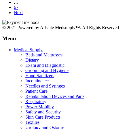
…
67
Next
© 2021 Powered by Allstate Medsupply™. All Rights Reserved
Menu
Medical Supply
Beds and Mattresses
Dietary
Exam and Diagnostic
Grooming and Hygiene
Hand Sanitizers
Incontinence
Needles and Syringes
Patient Care
Rehabilitation Devices and Parts
Respiratory
Power Mobility
Safety and Security
Skin Care Products
Textiles
Urology and Ostomy