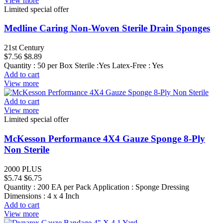
View more
Limited special offer
Medline Caring Non-Woven Sterile Drain Sponges
21st Century
$7.56
$8.89
Quantity : 50 per Box Sterile :Yes Latex-Free : Yes
Add to cart
View more
Add to cart
View more
Limited special offer
McKesson Performance 4X4 Gauze Sponge 8-Ply
Non Sterile
2000 PLUS
$5.74
$6.75
Quantity : 200 EA per Pack Application : Sponge Dressing
Dimensions : 4 x 4 Inch
Add to cart
View more