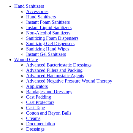
Hand Sanitizers
Accessories
Hand Sanitizers
Instant Foam Sanitizers
Instant Liquid Sanitizers
Non-Alcohol Sanitizers
Sanitizing Foam Dispensers
Sanitizing Gel Dispensers
Sanitizing Hand Wipes
Instant Gel Sanitizers
Wound Care
Advanced Bacteriostatic Dressings
Advanced Fillers and Packing
Advanced Haemostatic Agents
Advanced Negative Pressure Wound Therapy
Applicators
Bandages and Dressings
Cast Padding
Cast Protectors
Cast Tape
Cotton and Rayon Balls
Creams
Documentation
Dressings