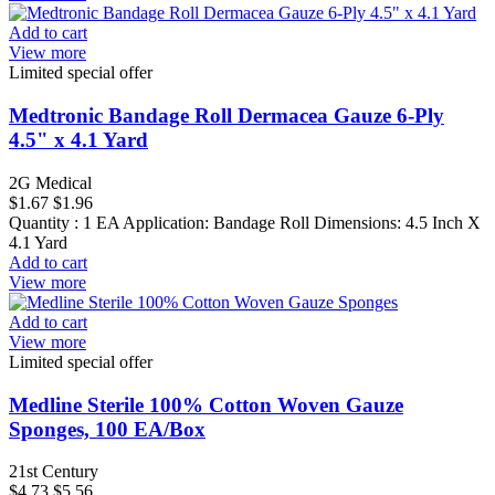
Add to cart
View more
Limited special offer
Medtronic Bandage Roll Dermacea Gauze 6-Ply
4.5" x 4.1 Yard
2G Medical
$1.67
$1.96
Quantity : 1 EA Application: Bandage Roll Dimensions: 4.5 Inch X
4.1 Yard
Add to cart
View more
Add to cart
View more
Limited special offer
Medline Sterile 100% Cotton Woven Gauze
Sponges, 100 EA/Box
21st Century
$4.73
$5.56