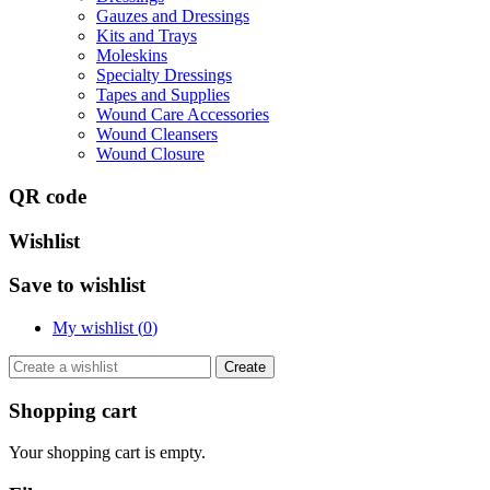
Gauzes and Dressings
Kits and Trays
Moleskins
Specialty Dressings
Tapes and Supplies
Wound Care Accessories
Wound Cleansers
Wound Closure
QR code
Wishlist
Save to wishlist
My wishlist (
0
)
Create
Shopping cart
Your shopping cart is empty.