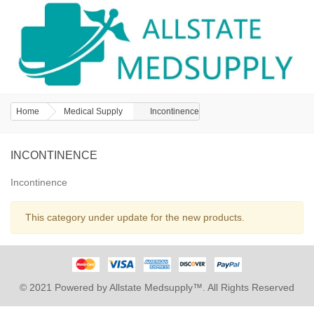
Home
Medical Supply
Incontinence
INCONTINENCE
Incontinence
This category under update for the new products.
© 2021 Powered by Allstate Medsupply™. All Rights Reserved