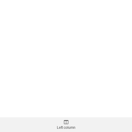
Left column