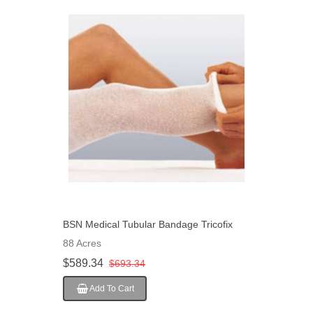
BSN Medical Tubular Bandage Tricofix
Adult Thigh, Large Head Gauze 10 Cm" X
88 Acres
20 M Size F, 10 EA/Case
$589.34
$693.34
Add To Cart