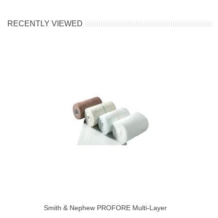
RECENTLY VIEWED
Smith & Nephew PROFORE Multi-Layer
Compression Bandage System