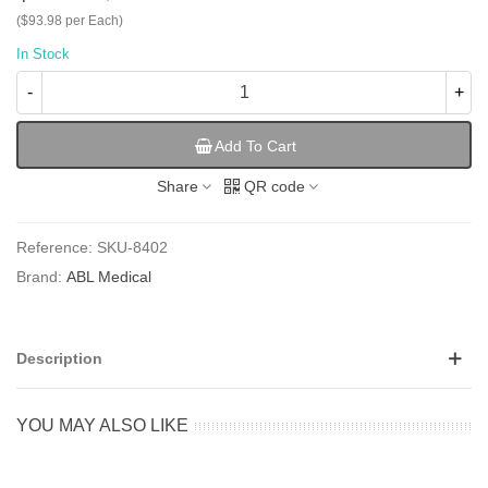
($93.98 per Each)
In Stock
-
+
Add To Cart
Share
QR code
Reference:
SKU-8402
Brand:
ABL Medical
Description
YOU MAY ALSO LIKE