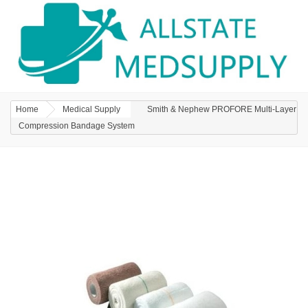
Home
Medical Supply
Smith & Nephew PROFORE Multi-Layer
Compression Bandage System