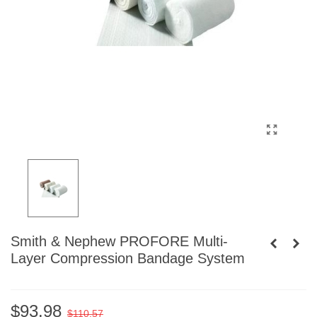
Smith & Nephew PROFORE Multi-
Layer Compression Bandage System
$93.98
$110.57