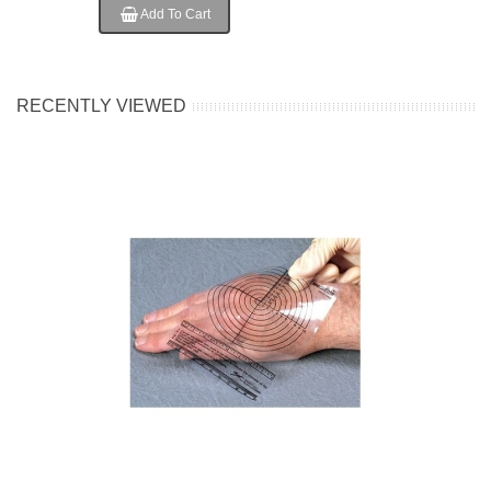
Add To Cart
RECENTLY VIEWED