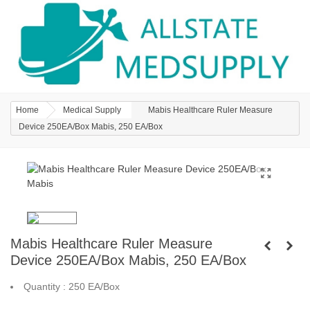
Home
Medical Supply
Mabis Healthcare Ruler Measure
Device 250EA/Box Mabis, 250 EA/Box
Mabis Healthcare Ruler Measure
Device 250EA/Box Mabis, 250 EA/Box
Quantity : 250 EA/Box