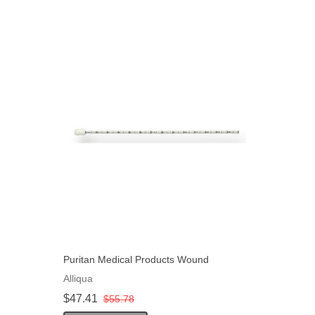
Puritan Medical Products Wound
Measuring Device Non-Sterile 6" L,
Alliqua
50EA/Pack
$47.41
$55.78