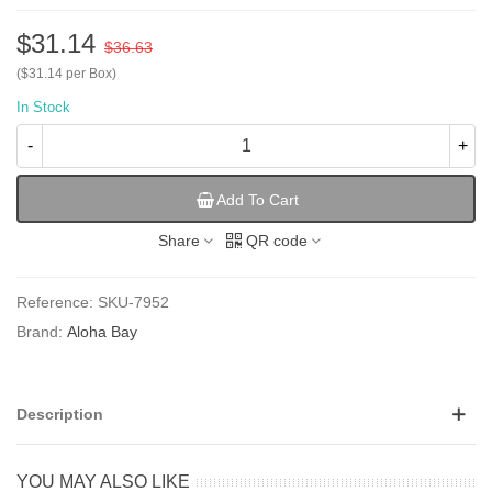
$31.14
$36.63
($31.14 per Box)
In Stock
-
+
Add To Cart
Share
QR code
Reference:
SKU-7952
Brand:
Aloha Bay
Description
YOU MAY ALSO LIKE