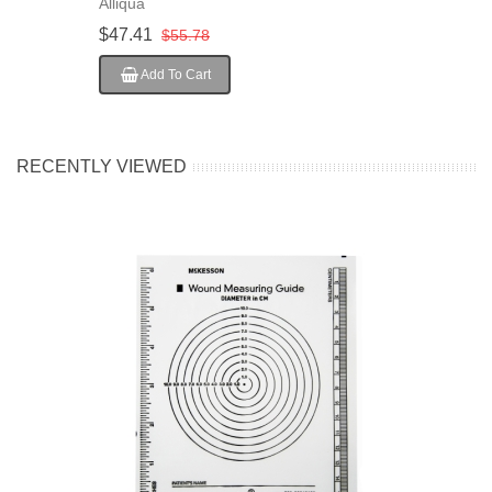
Alliqua
50EA/Pack
$47.41
$55.78
Add To Cart
RECENTLY VIEWED