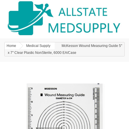
Home
Medical Supply
McKesson Wound Measuring Guide 5"
x 7" Clear Plastic NonSterile, 6000 EA/Case