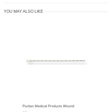
YOU MAY ALSO LIKE
Puritan Medical Products Wound
Measuring Device Non-Sterile 6" L,