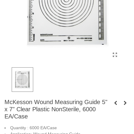
McKesson Wound Measuring Guide 5"
x 7" Clear Plastic NonSterile, 6000
EA/Case
Quantity : 6000 EA/Case