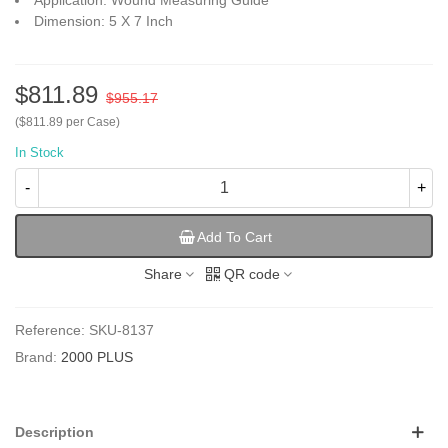
Application: Wound Measuring Guide
Dimension: 5 X 7 Inch
$811.89
$955.17
($811.89 per Case)
In Stock
-
+
Add To Cart
Share
QR code
Reference:
SKU-8137
Brand:
2000 PLUS
Description